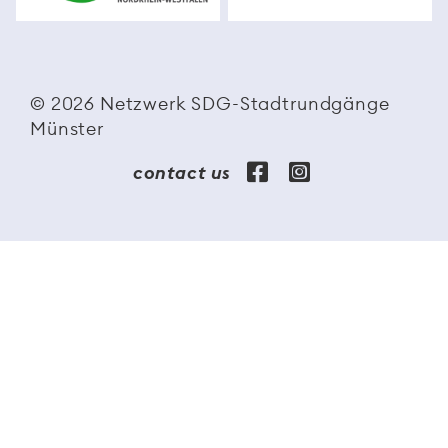
© 2026 Netzwerk SDG-Stadtrundgänge
Münster
contact us