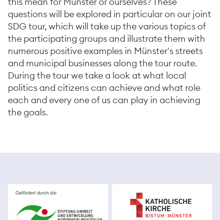
this mean for Münster or ourselves? These
questions will be explored in particular on our joint
SDG tour, which will take up the various topics of
the participating groups and illustrate them with
numerous positive examples in Münster's streets
and municipal businesses along the tour route.
During the tour we take a look at what local
politics and citizens can achieve and what role
each and every one of us can play in achieving
the goals.