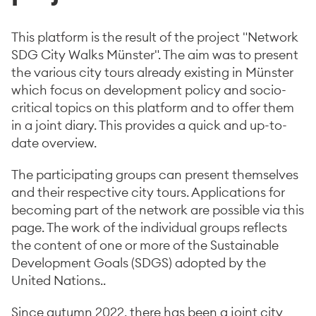
This platform is the result of the project "Network
SDG City Walks Münster". The aim was to present
the various city tours already existing in Münster
which focus on development policy and socio-
critical topics on this platform and to offer them
in a joint diary. This provides a quick and up-to-
date overview.
The participating groups can present themselves
and their respective city tours. Applications for
becoming part of the network are possible via this
page. The work of the individual groups reflects
the content of one or more of the Sustainable
Development Goals (SDGS) adopted by the
United Nations..
Since autumn 2022, there has been a joint city