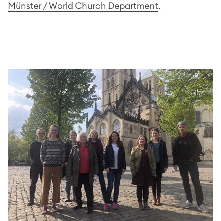
Münster / World Church Department
.