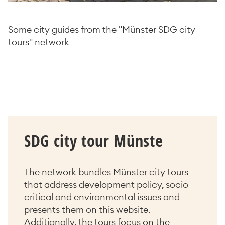
Some city guides from the "Münster SDG city
tours" network
SDG city tour Münste
The network bundles Münster city tours
that address development policy, socio-
critical and environmental issues and
presents them on this website.
Additionally, the tours focus on the