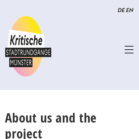
Sprunglinks
Springe
DE
EN
direkt
zum
Inhalt
About us and the
project