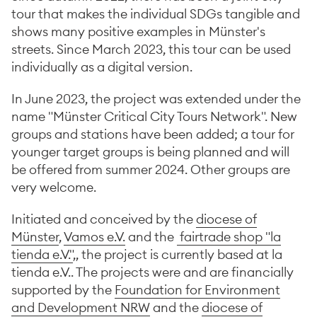
tour that makes the individual SDGs tangible and
shows many positive examples in Münster's
streets. Since March 2023, this tour can be used
individually as a digital version.
In June 2023, the project was extended under the
name "Münster Critical City Tours Network". New
groups and stations have been added; a tour for
younger target groups is being planned and will
be offered from summer 2024. Other groups are
very welcome.
Initiated and conceived by the
diocese of
Münster
,
Vamos e.V.
and the
fairtrade shop "la
tienda e.V."
,, the project is currently based at la
tienda e.V.. The projects were and are financially
supported by the
Foundation for Environment
and Development NRW
and the
diocese of