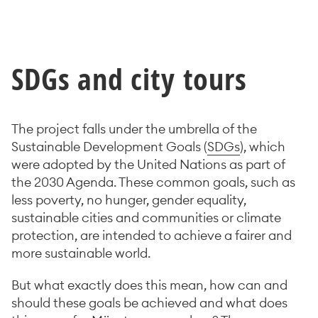
SDG
s and city tours
The project falls under the umbrella of the
Sustainable Development Goals (
SDGs
), which
were adopted by the United Nations as part of
the 2030 Agenda. These common goals, such as
less poverty, no hunger, gender equality,
sustainable cities and communities or climate
protection, are intended to achieve a fairer and
more sustainable world.
But what exactly does this mean, how can and
should these goals be achieved and what does