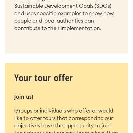
Sustainable Development Goals (SDGs)
and uses specific examples to show how
people and local authorities can
contribute to their implementation.
Your tour offer
Join us!
Groups or individuals who offer or would
like to offer tours that correspond to our
objectives have the opportunity to join
the network and present themselves, their