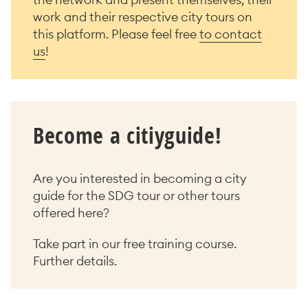
work and their respective city tours on
this platform. Please feel free
to contact
us
!
Become a citiyguide!
Are you interested in becoming a city
guide for the SDG tour or other tours
offered here?
Take part in our free training course.
Further details.