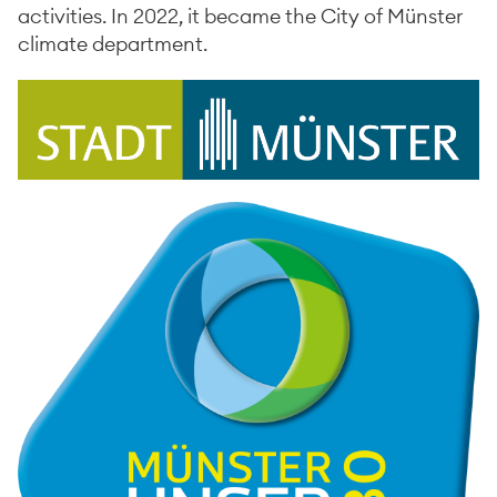
activities. In 2022, it became the City of Münster
climate department.