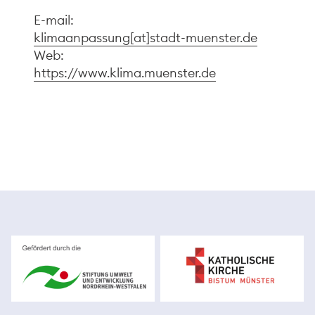
E-mail:
klimaanpassung[at]stadt-muenster.de
Web:
https://www.klima.muenster.de