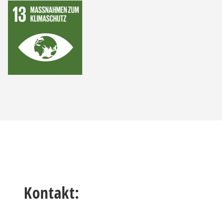
Kontakt: