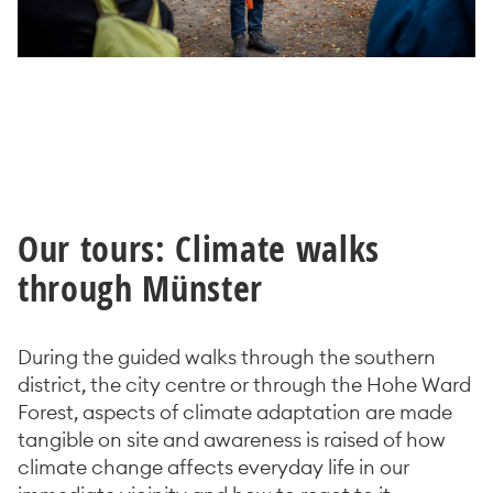
Our tours: Climate walks
through Münster
During the guided walks through the southern
district, the city centre or through the Hohe Ward
Forest, aspects of climate adaptation are made
tangible on site and awareness is raised of how
climate change affects everyday life in our