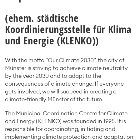
(ehem. städtische
Koordinierungsstelle für Klima
und Energie (KLENKO))
With the motto "Our Climate 2030", the city of
Münster is striving to achieve climate neutrality
by the year 2030 and to adapt to the
consequences of climate change. If everyone
gets involved, we will succeed in creating a
climate-friendly Münster of the future.
The Municipal Coordination Centre for Climate
and Energy (KLENKO) was founded in 1995. It is
responsible for coordinating, initiating and
implementing climate protection and adaptation