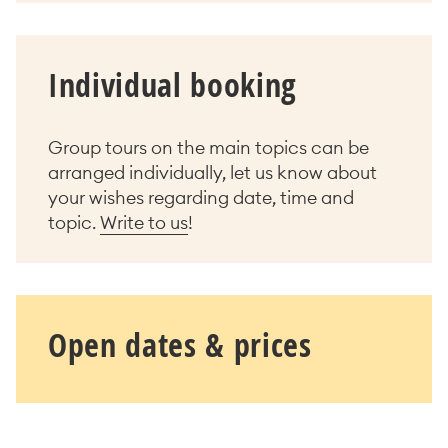
Individual booking
Group tours on the main topics can be
arranged individually, let us know about
your wishes regarding date, time and
topic.
Write to us
!
Open dates & prices