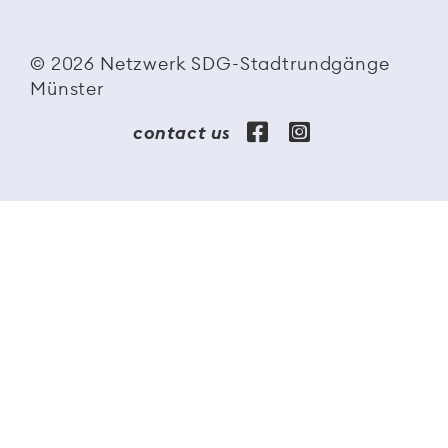
© 2026 Netzwerk SDG-Stadtrundgänge
Münster
contact us