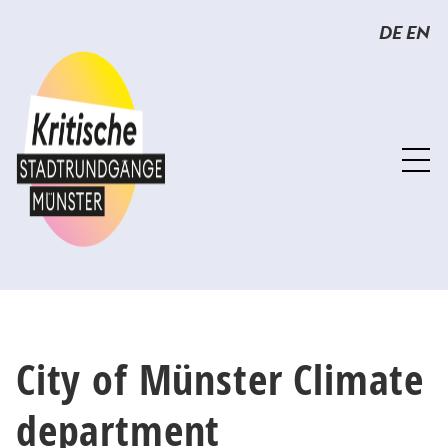
Sprunglinks
Springe
DE
EN
direkt
zum
Inhalt
City of Münster Climate
department