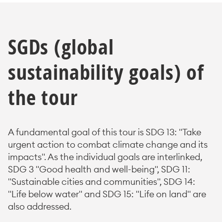
SGDs (global
sustainability goals) of
the tour
A fundamental goal of this tour is SDG 13: "Take
urgent action to combat climate change and its
impacts". As the individual goals are interlinked,
SDG 3 "Good health and well-being", SDG 11:
"Sustainable cities and communities", SDG 14:
"Life below water" and SDG 15: "Life on land" are
also addressed.