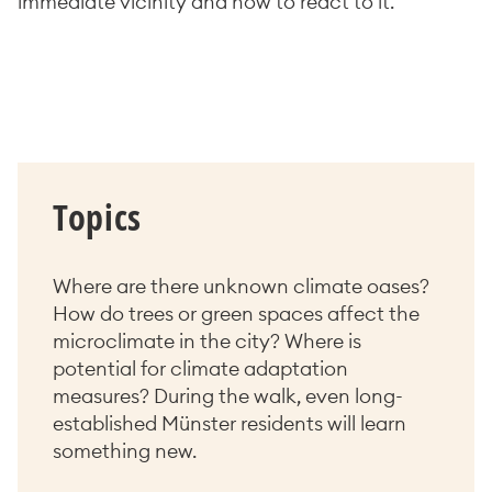
immediate vicinity and how to react to it.
Topics
Where are there unknown climate oases?
How do trees or green spaces affect the
microclimate in the city? Where is
potential for climate adaptation
measures? During the walk, even long-
established Münster residents will learn
something new.